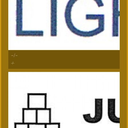
-/-
-/-