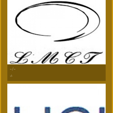
-/-
-/-