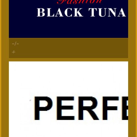
-/-
-/-