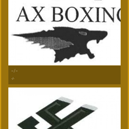
-/-
-/-