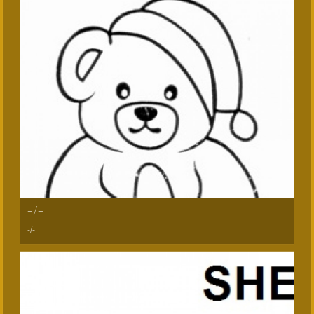
-/-
-/-