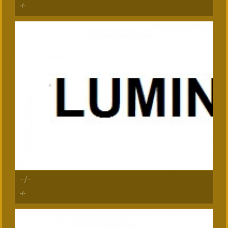
-/-
-/-
-/-