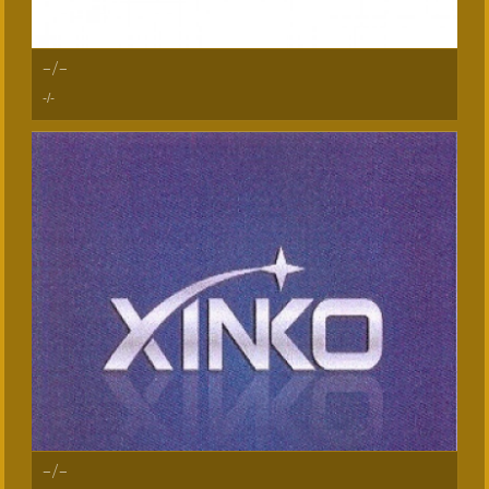
-/-
-/-
-/-