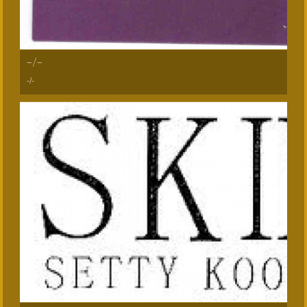
-/-
-/-