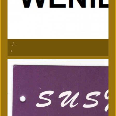
-/-
-/-