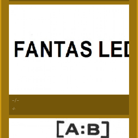
-/-
-/-