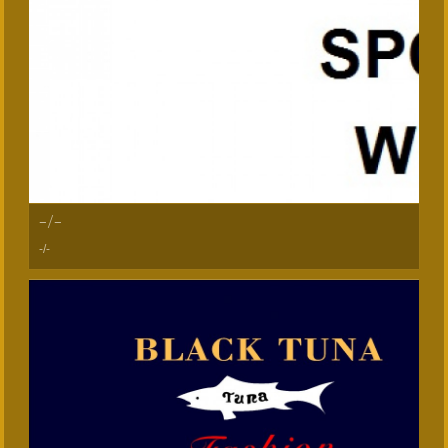
-/-
-/-