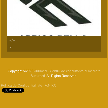
-/-
-/-
Copyright ©2026
Jurimed - Centru de consultanta si mediere
Bucuresti
. All Rights Reserved.
Politica de Confidentialitate
A.N.P.C