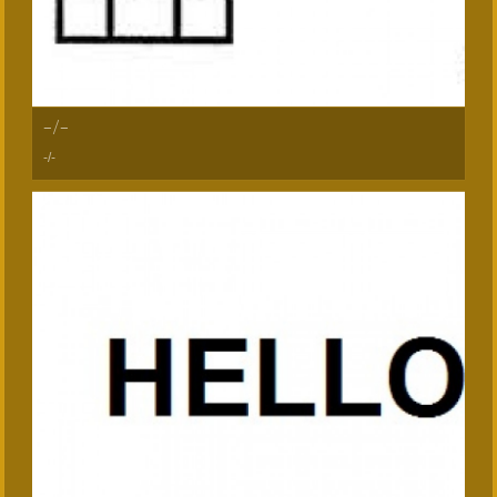
-/-
-/-