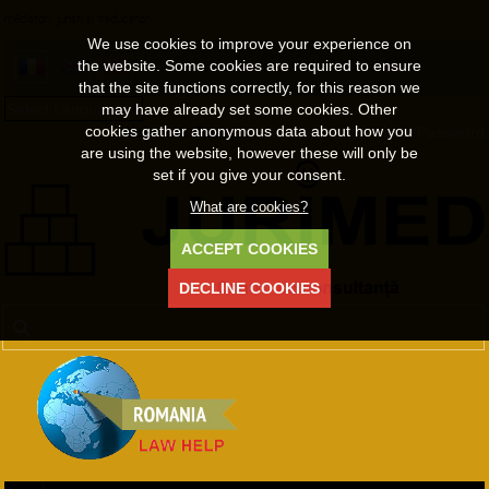
mediatori, juristi si traducatori
We use cookies to improve your experience on
the website. Some cookies are required to ensure
that the site functions correctly, for this reason we
may have already set some cookies. Other
Select Language
▼
cookies gather anonymous data about how you
Welcome Guest
Register
•
Login
•
Lost Password
are using the website, however these will only be
set if you give your consent.
What are cookies?
ACCEPT COOKIES
DECLINE COOKIES