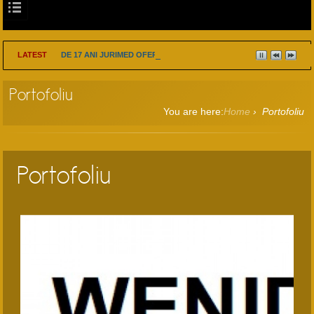
LATEST
DE 17 ANI JURIMED OFERA SOLUTII INTELIGENTE PE PROBLEME 
Portofoliu
You are here:
Home
›
Portofoliu
Portofoliu