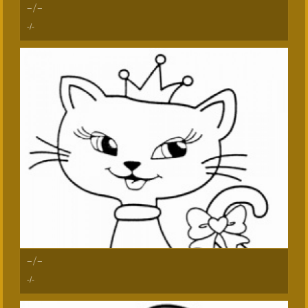
-/-
-/-
-/-
-/-