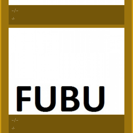
-/-
-/-
-/-
-/-